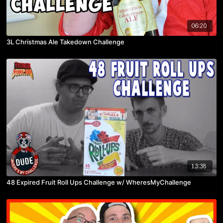
06:20
3L Christmas Ale Takedown Challenge
13:38
48 Expired Fruit Roll Ups Challenge w/ WheresMyChallenge