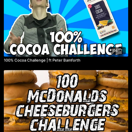
04:17
100% Cocoa Challenge | ft Peter Bamforth