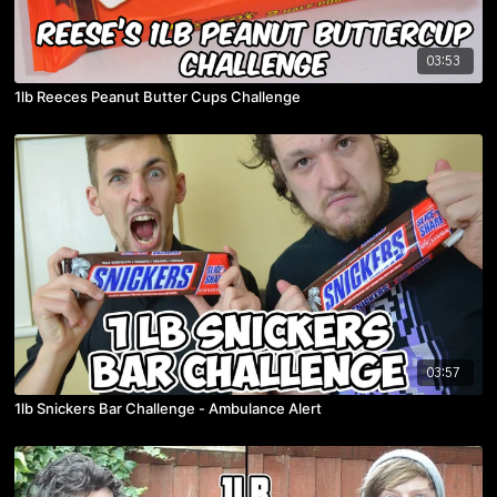
03:53
1lb Reeces Peanut Butter Cups Challenge
03:57
1lb Snickers Bar Challenge - Ambulance Alert