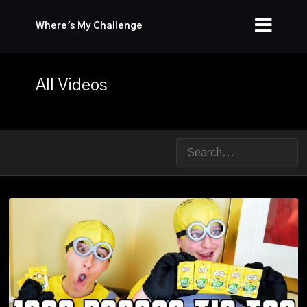
Where's My Challenge
All Videos