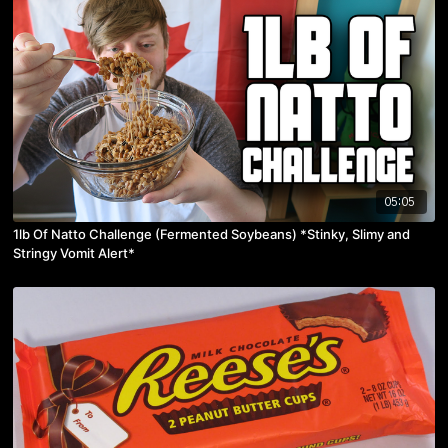
05:05
1lb Of Natto Challenge (Fermented Soybeans) *Stinky, Slimy and
Stringy Vomit Alert*