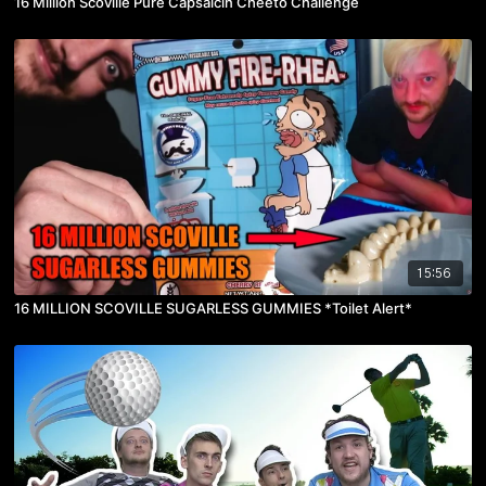
16 Million Scoville Pure Capsaicin Cheeto Challenge
15:56
16 MILLION SCOVILLE SUGARLESS GUMMIES *Toilet Alert*