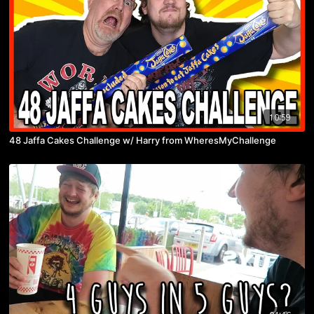
10:59
48 Jaffa Cakes Challenge w/ Harry from WheresMyChallenge