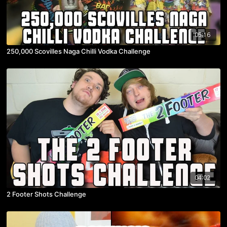
05:16
250,000 Scovilles Naga Chilli Vodka Challenge
04:02
2 Footer Shots Challenge