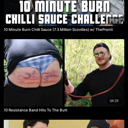
05:39
10 Minute Burn Chilli Sauce (7.3 Million Scovilles) w/ ThePrenti
04:29
10 Resistance Band Hits To The Butt