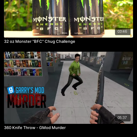
03:46
32 oz Monster "BFC" Chug Challenge
05:37
360 Knife Throw - GMod Murder