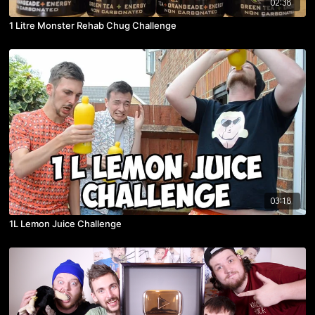
02:38
1 Litre Monster Rehab Chug Challenge
03:18
1L Lemon Juice Challenge