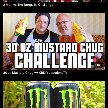
2 Men vs The Bongzilla Challenge
04:19
30 oz Mustard Chug w/ KBDProductionsTV