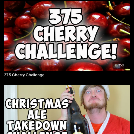
07:58
375 Cherry Challenge