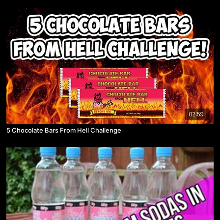
02:59
5 Chocolate Bars From Hell Challenge