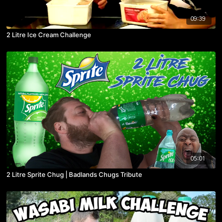
09:39
2 Litre Ice Cream Challenge
05:01
2 Litre Sprite Chug | Badlands Chugs Tribute