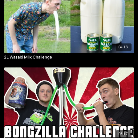
04:13
2L Wasabi Milk Challenge
05:17