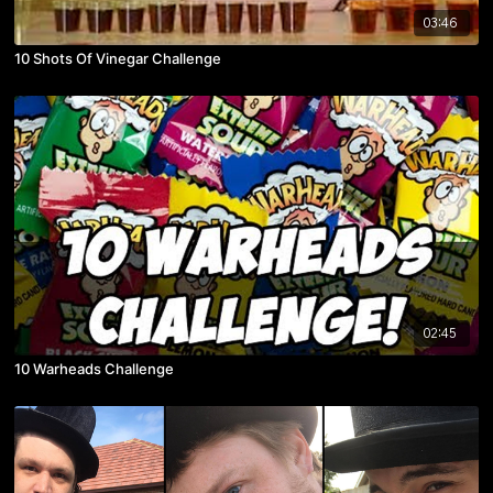
03:46
10 Shots Of Vinegar Challenge
02:45
10 Warheads Challenge