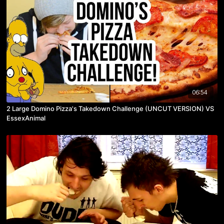
06:54
2 Large Domino Pizza's Takedown Challenge (UNCUT VERSION) VS
EssexAnimal