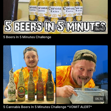
04:50
5 Beers In 5 Minutes Challenge
06:30
5 Cannabis Beers In 5 Minutes Challenge *VOMIT ALERT*