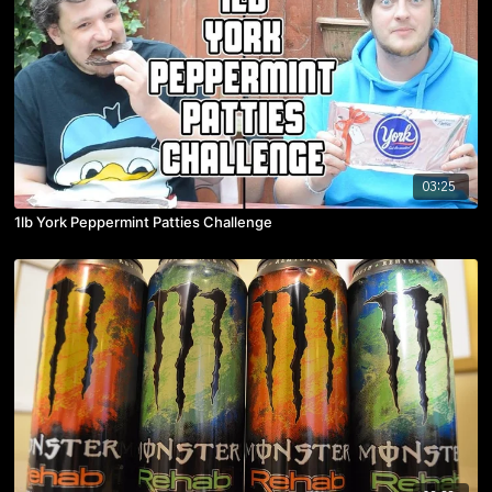
03:25
1lb York Peppermint Patties Challenge