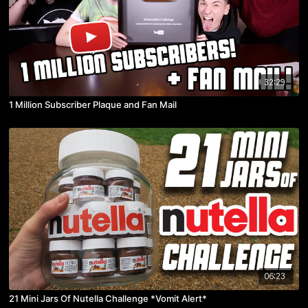
32:29
1 Million Subscriber Plaque and Fan Mail
06:23
21 Mini Jars Of Nutella Challenge *Vomit Alert*