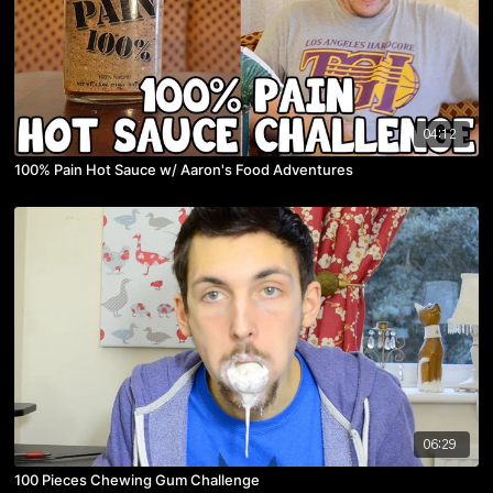
04:12
100% Pain Hot Sauce w/ Aaron's Food Adventures
06:29
100 Pieces Chewing Gum Challenge