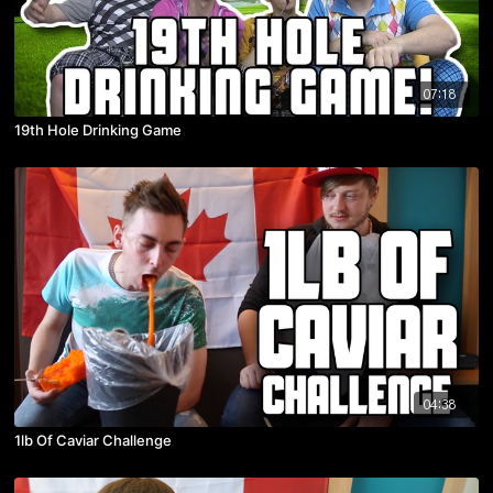
07:18
19th Hole Drinking Game
04:38
1lb Of Caviar Challenge