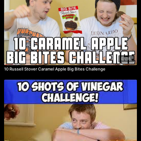
03:18
10 Russell Stover Caramel Apple Big Bites Challenge