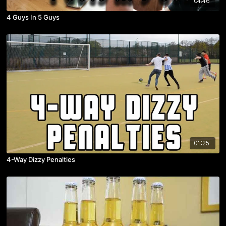
04:46
4 Guys In 5 Guys
01:25
4-Way Dizzy Penalties