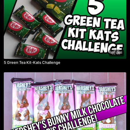
02:09
5 Green Tea Kit-Kats Challenge