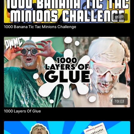
06:02
1000 Banana Tic Tac Minions Challenge
19:03
1000 Layers Of Glue