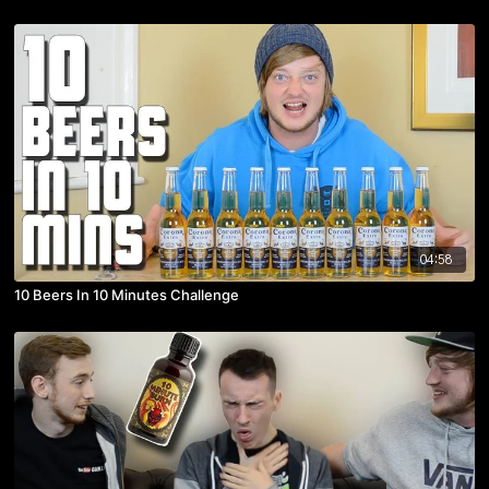
04:58
10 Beers In 10 Minutes Challenge