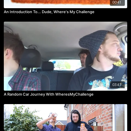
00:41
An Introduction To... Dude, Where's My Challenge
03:43
A Random Car Journey With WheresMyChallenge