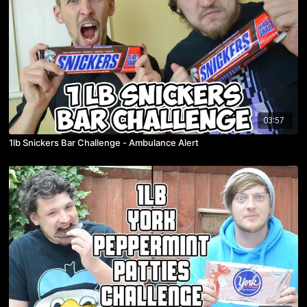
03:57
1lb Snickers Bar Challenge - Ambulance Alert