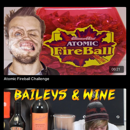
06:21
Atomic Fireball Challenge