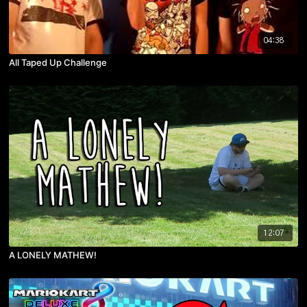
04:38
All Taped Up Challenge
12:07
A LONELY MATHEW!