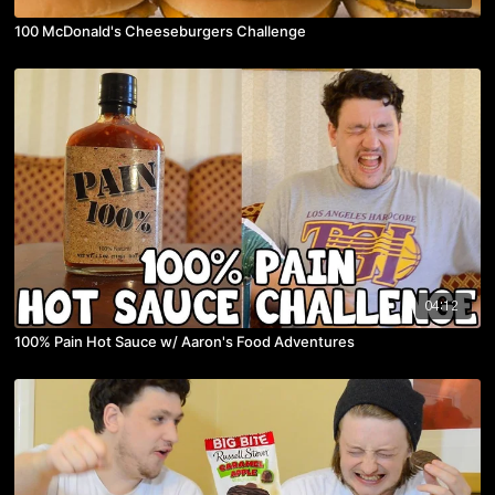
100 McDonald's Cheeseburgers Challenge
04:12
100% Pain Hot Sauce w/ Aaron's Food Adventures