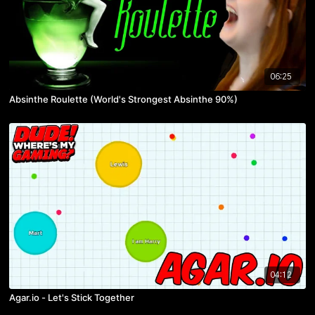
06:25
Absinthe Roulette (World's Strongest Absinthe 90%)
04:12
Agar.io - Let's Stick Together