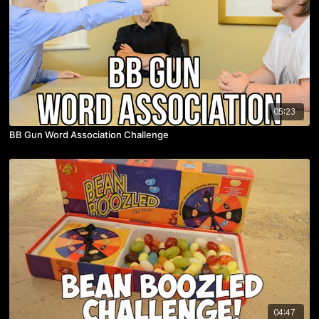
05:23
BB Gun Word Association Challenge
04:47