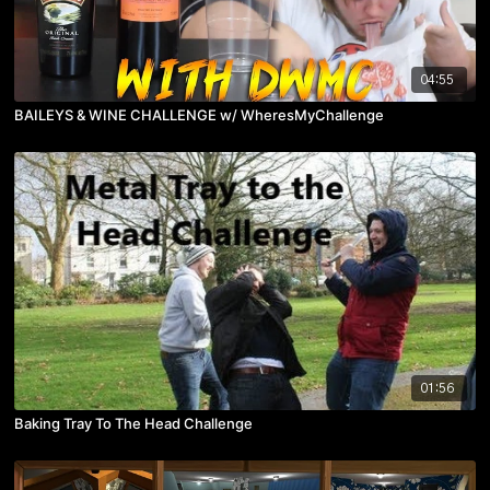
04:55
BAILEYS & WINE CHALLENGE w/ WheresMyChallenge
01:56
Baking Tray To The Head Challenge