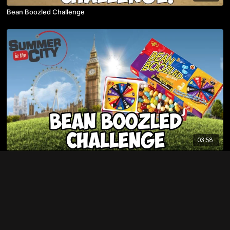
Bean Boozled Challenge
03:58
Bean Boozled Challenge at Summer In The City 2014