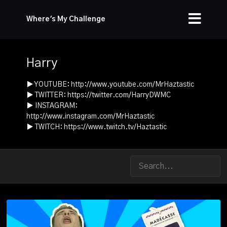
Where's My Challenge
Harry
▶ YOUTUBE:
http://www.youtube.com/MrHaztastic
▶ TWITTER:
https://twitter.com/HarryDWMC
▶ INSTAGRAM:
http://www.instagram.com/MrHaztastic
▶ TWITCH:
https://www.twitch.tv/Haztastic