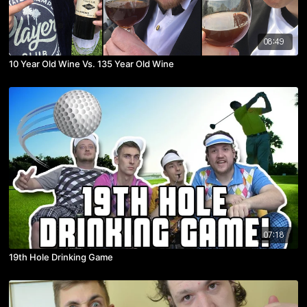
08:49
10 Year Old Wine Vs. 135 Year Old Wine
07:18
19th Hole Drinking Game