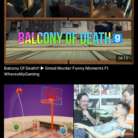
04:10
Balcony Of Death!! ► Gmod Murder Funny Moments Ft
WheresMyGaming