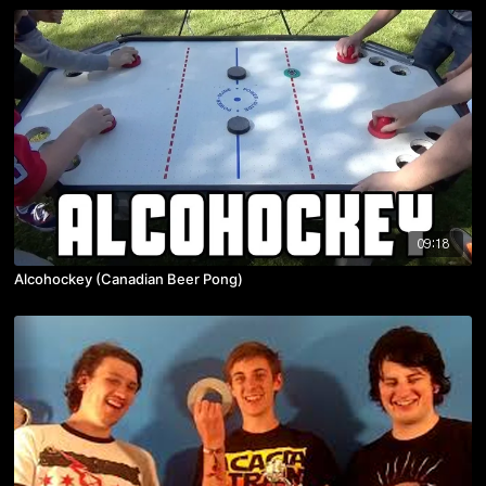
09:18
Alcohockey (Canadian Beer Pong)