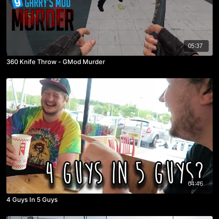
05:37
360 Knife Throw - GMod Murder
04:46
4 Guys In 5 Guys