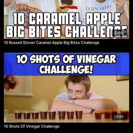
03:18
10 Russell Stover Caramel Apple Big Bites Challenge
03:46
10 Shots Of Vinegar Challenge