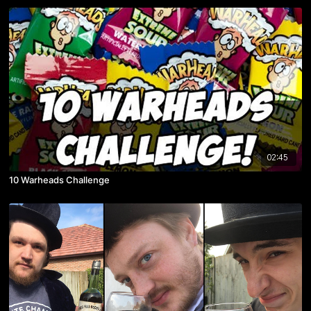
02:45
10 Warheads Challenge