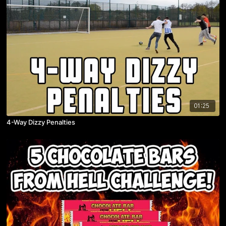
01:25
4-Way Dizzy Penalties