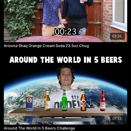
03:26
Arizona Shaq Orange Cream Soda 23.5oz Chug
07:12
Around The World In 5 Beers Challenge