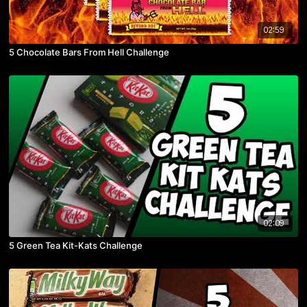
02:59
5 Chocolate Bars From Hell Challenge
02:09
5 Green Tea Kit-Kats Challenge