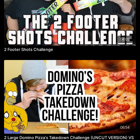
04:02
2 Footer Shots Challenge
06:54
2 Large Domino Pizza's Takedown Challenge (UNCUT VERSION) VS