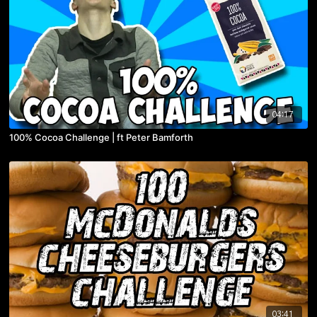
04:17
100% Cocoa Challenge | ft Peter Bamforth
03:41