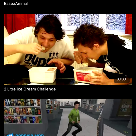
EssexAnimal
09:39
2 Litre Ice Cream Challenge