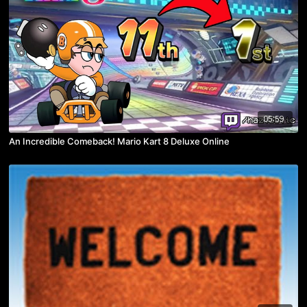
05:59
An Incredible Comeback! Mario Kart 8 Deluxe Online