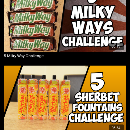
03:19
5 Milky Way Challenge
03:54