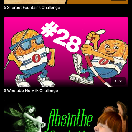
5 Sherbet Fountains Challenge
10:28
5 Weetabix No Milk Challenge