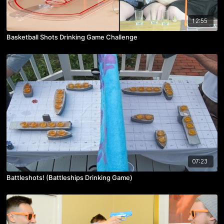
12:55
Basketball Shots Drinking Game Challenge
07:23
Battleshots! (Battleships Drinking Game)