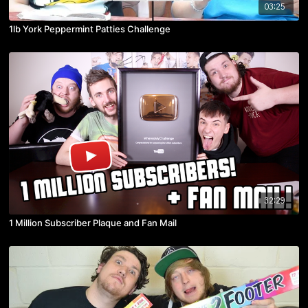
03:25
1lb York Peppermint Patties Challenge
32:29
1 Million Subscriber Plaque and Fan Mail