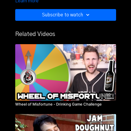
Learn more
Subscribe to watch
Related Videos
11:50
Wheel of Misfortune - Drinking Game Challenge