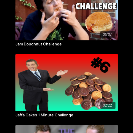
06:07
Jam Doughnut Challenge
02:22
Jaffa Cakes 1 Minute Challenge