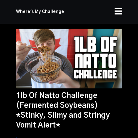
Where's My Challenge
1lb Of Natto Challenge
(Fermented Soybeans)
*Stinky, Slimy and Stringy
Vomit Alert*