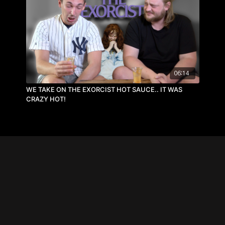
06:14
WE TAKE ON THE EXORCIST HOT SAUCE.. IT WAS
CRAZY HOT!