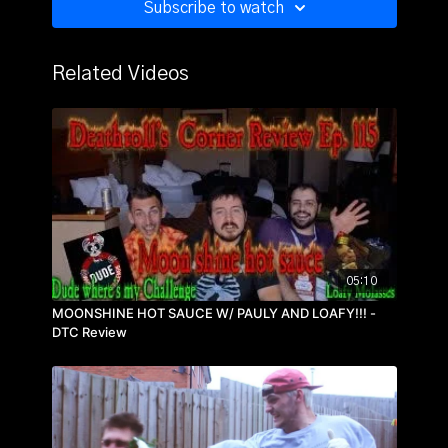
Subscribe to watch
Related Videos
05:10
MOONSHINE HOT SAUCE W/ PAULY AND LOAFY!!! -
DTC Review