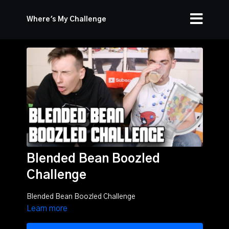
Where's My Challenge
Blended Bean Boozled
Challenge
Blended Bean Boozled Challenge
Learn more