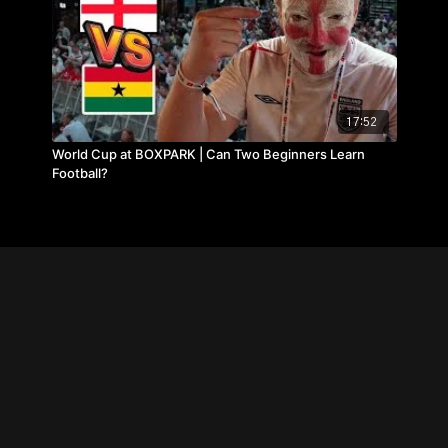
17:52
World Cup at BOXPARK | Can Two Beginners Learn
Football?