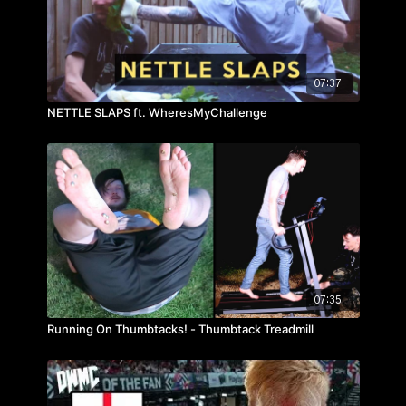
07:37
NETTLE SLAPS ft. WheresMyChallenge
07:35
Running On Thumbtacks! - Thumbtack Treadmill