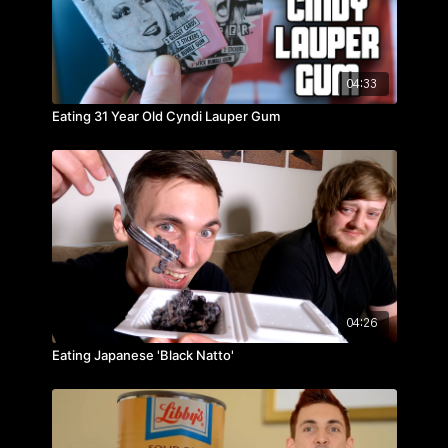
04:33
Eating 31 Year Old Cyndi Lauper Gum
04:26
Eating Japanese 'Black Natto'