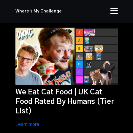
Where's My Challenge
We Eat Cat Food | UK Cat
Food Rated By Humans (Tier
List)
Learn more