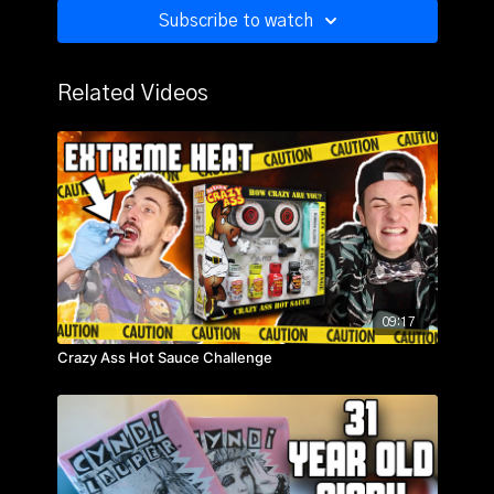
Subscribe to watch
Related Videos
09:17
Crazy Ass Hot Sauce Challenge