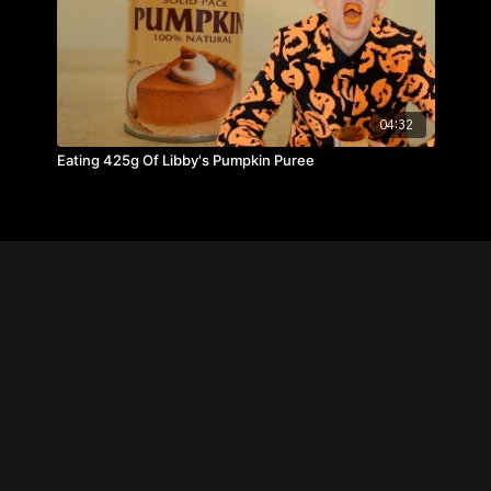
04:32
Eating 425g Of Libby's Pumpkin Puree