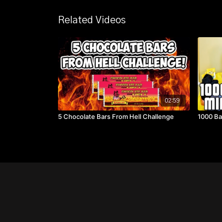
Related Videos
02:59
5 Chocolate Bars From Hell Challenge
1000 Ba