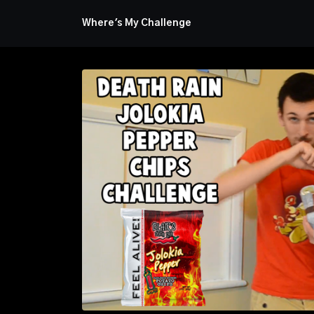
Where's My Challenge