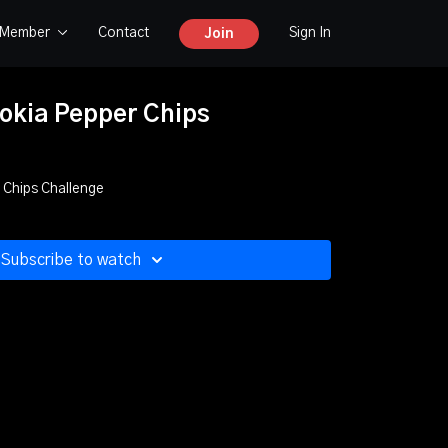
y Member
Contact
Sign In
Join
lokia Pepper Chips
 Chips Challenge
Subscribe to watch