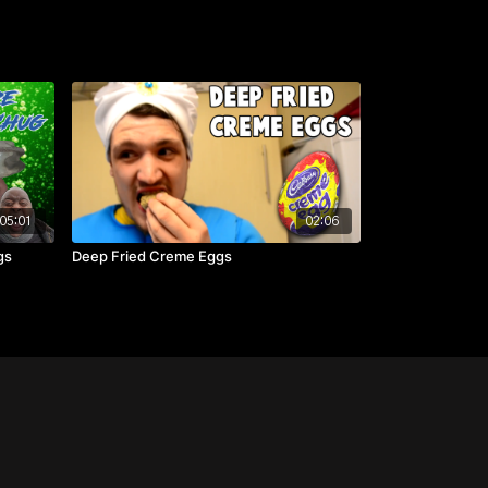
05:01
02:06
gs
Deep Fried Creme Eggs