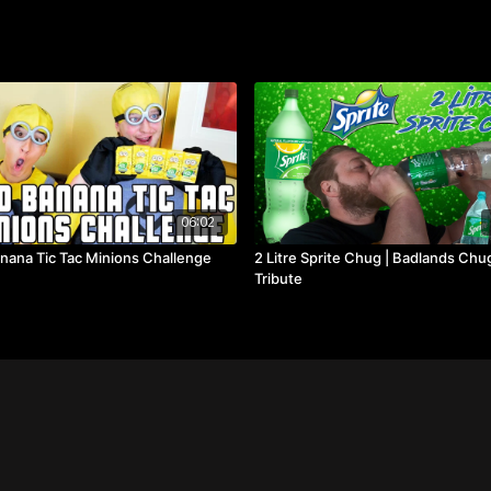
06:02
nana Tic Tac Minions Challenge
2 Litre Sprite Chug | Badlands Chu
Tribute