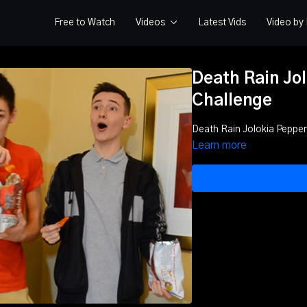
Free to Watch
Videos
Latest Vids
Video b
Death Rain Jo
Challenge
Death Rain Jolokia Pepper
Learn more