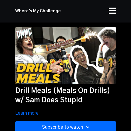
Where's My Challenge
Drill Meals (Meals On Drills)
w/ Sam Does Stupid
Learn more
Subscribe to watch