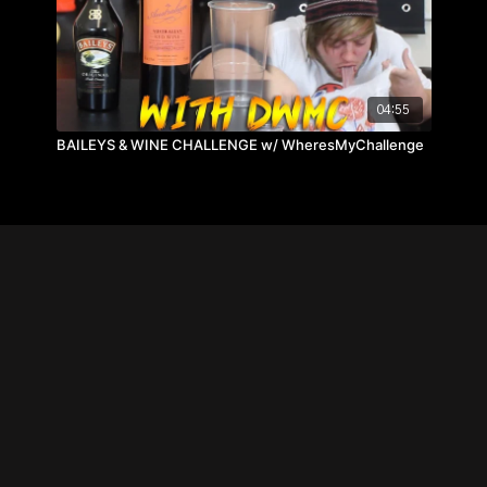
04:55
BAILEYS & WINE CHALLENGE w/ WheresMyChallenge