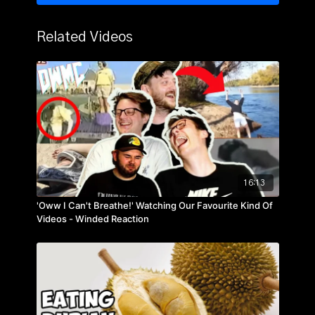
Related Videos
16:13
'Oww I Can't Breathe!' Watching Our Favourite Kind Of
Videos - Winded Reaction