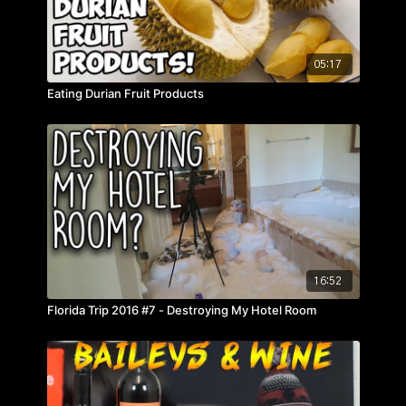
05:17
Eating Durian Fruit Products
16:52
Florida Trip 2016 #7 - Destroying My Hotel Room