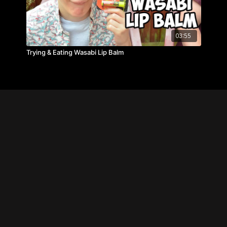
03:55
Trying & Eating Wasabi Lip Balm