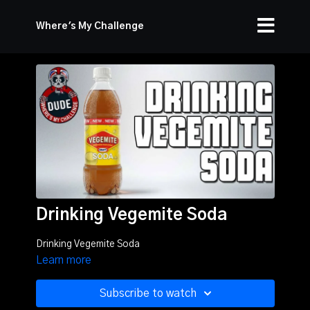
Where's My Challenge
Drinking Vegemite Soda
Drinking Vegemite Soda
Learn more
Subscribe to watch