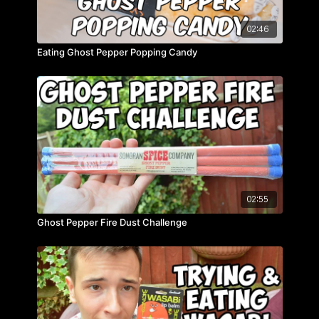
02:46
Eating Ghost Pepper Popping Candy
02:55
Ghost Pepper Fire Dust Challenge