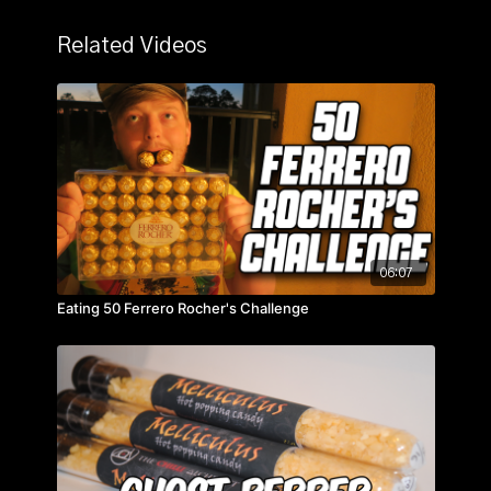
Related Videos
06:07
Eating 50 Ferrero Rocher's Challenge