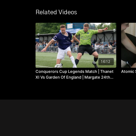
Related Videos
16:12
Conquerors Cup Legends Match | Thanet
Atomic 
XI Vs Garden Of England | Margate 24th
May 2025