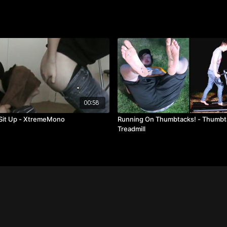
00:58
Sit Up - XtremeMono
Running On Thumbtacks! - Thumbt
Treadmill