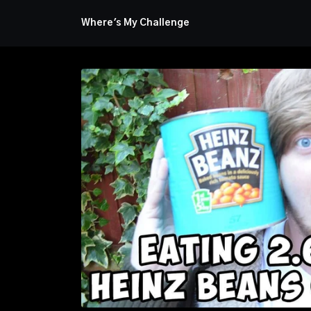
Where's My Challenge