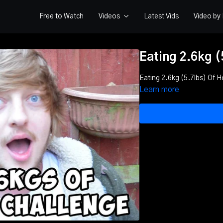
Free to Watch
Videos
Latest Vids
Video b
Eating 2.6kg (
Eating 2.6kg (5.7lbs) Of 
Learn more