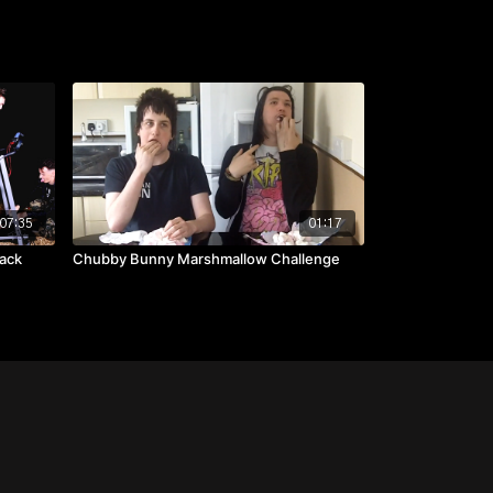
07:35
01:17
ack
Chubby Bunny Marshmallow Challenge