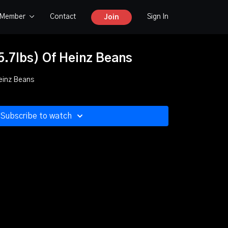
y Member
Contact
Sign In
Join
5.7lbs) Of Heinz Beans
Heinz Beans
Subscribe to watch