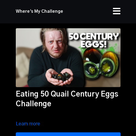
Where's My Challenge
Eating 50 Quail Century Eggs
Challenge
Learn more