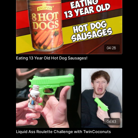
04:28
Eating 13 Year Old Hot Dog Sausages!
04:43
Liquid Ass Roulette Challenge with TwinCoconuts