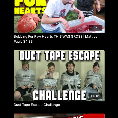
11:52
Bobbing For Raw Hearts THIS WAS GROSS | Matt vs
Pauly S4 E3
06:18
Duct Tape Escape Challenge