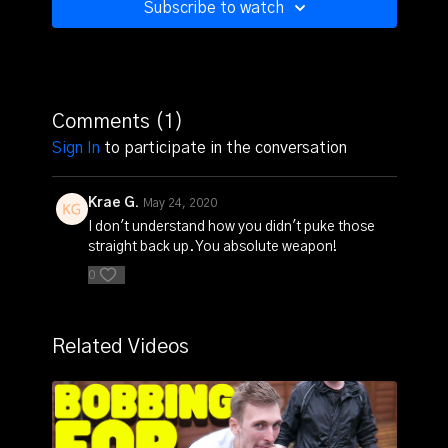
Subscribe to watch
Comments (
1
)
Sign In
to participate in the conversation
Krae G.
May 24, 2020
I don't understand how you didn't puke those
straight back up. You absolute weapon!
0
Related Videos