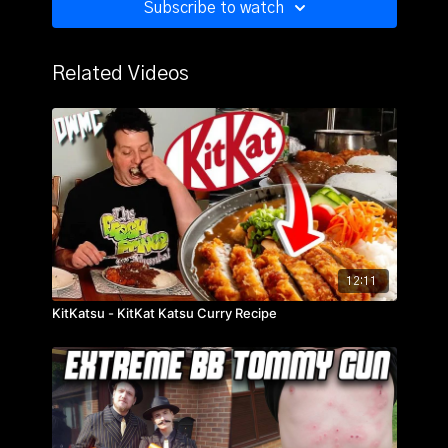
Subscribe to watch
Related Videos
12:11
KitKatsu - KitKat Katsu Curry Recipe