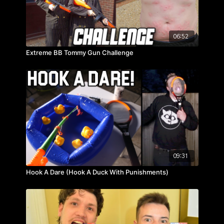
06:52
Extreme BB Tommy Gun Challenge
09:31
Hook A Dare (Hook A Duck With Punishments)