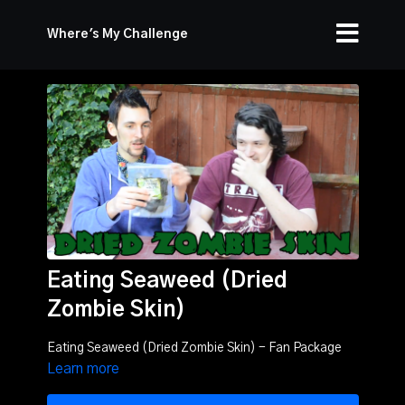
Where's My Challenge
Eating Seaweed (Dried
Zombie Skin)
Eating Seaweed (Dried Zombie Skin) - Fan Package
Learn more