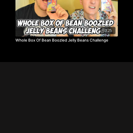
03:25
Whole Box Of Bean Boozled Jelly Beans Challenge