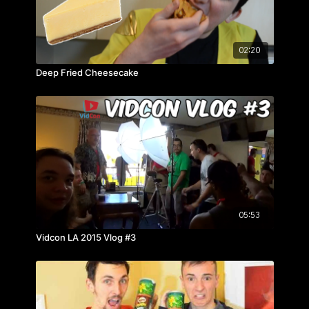
02:20
Deep Fried Cheesecake
05:53
Vidcon LA 2015 Vlog #3