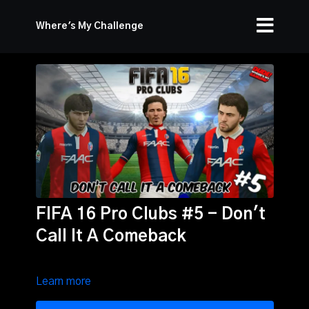
Where's My Challenge
FIFA 16 Pro Clubs #5 - Don't
Call It A Comeback
Learn more