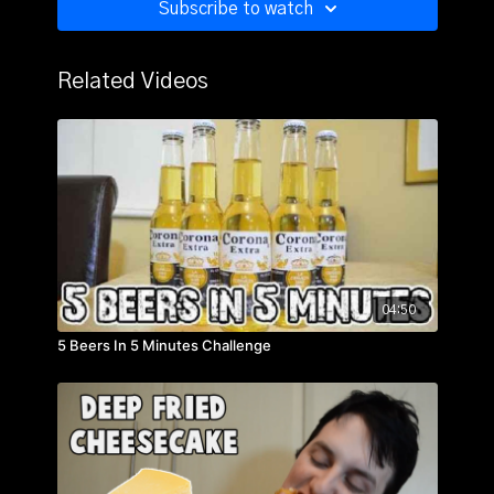
Subscribe to watch
Related Videos
04:50
5 Beers In 5 Minutes Challenge