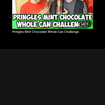
04:35
Pringles Mint Chocolate Whole Can Challenge