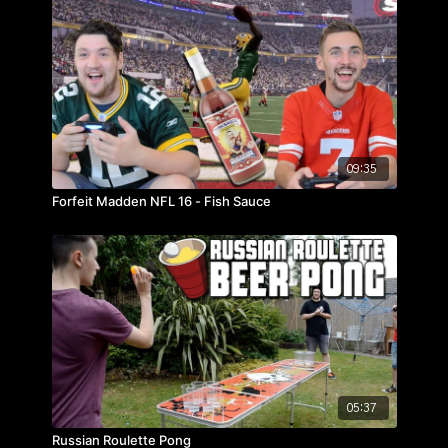
09:35
Forfeit Madden NFL 16 - Fish Sauce
05:37
Russian Roulette Pong