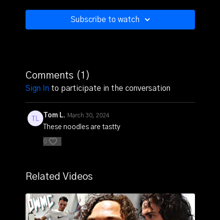
Subscribe to watch
Comments (
1
)
Sign In
to participate in the conversation
Tom L.
March 30, 2024
These noodles are tastty
0
Related Videos