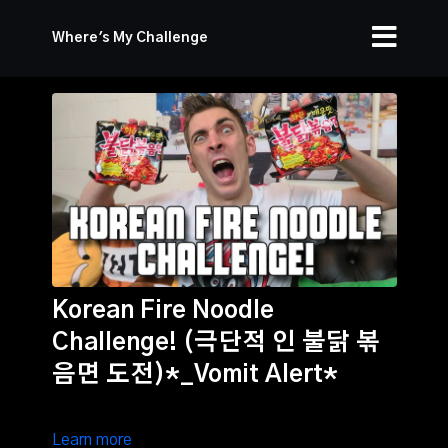
Where's My Challenge
Korean Fire Noodle
Challenge! (극단적 인 불닭 볶
음면 도전)*_Vomit Alert*
Learn more