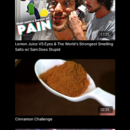
17:25
Lemon Juice VS Eyes & The World's Strongest Smelling
Salts w/ Sam Does Stupid
02:35
Cinnamon Challenge