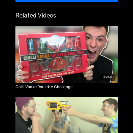
Related Videos
05:44
Chilli Vodka Roulette Challenge