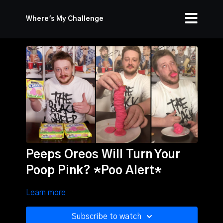
Where's My Challenge
Peeps Oreos Will Turn Your
Poop Pink? *Poo Alert*
Learn more
Subscribe to watch