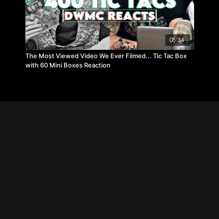
08:34
The Most Viewed Video We Ever Filmed... Tic Tac Box
with 60 Mini Boxes Reaction