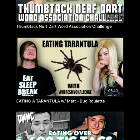
05:02
Thumbtack Nerf Dart Word Association Challenge
06:40
EATING A TARANTULA w/ Matt - Bug Roulette