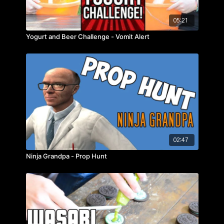
05:21
Yogurt and Beer Challenge - Vomit Alert
02:47
Ninja Grandpa - Prop Hunt