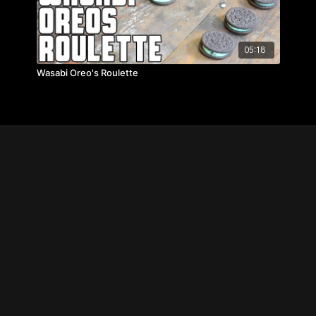
05:18
Wasabi Oreo's Roulette