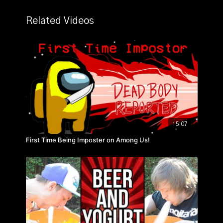
Related Videos
15:07
First Time Being Imposter on Among Us!