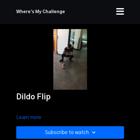
Where's My Challenge
Dildo Flip
Learn more
Subscribe to watch