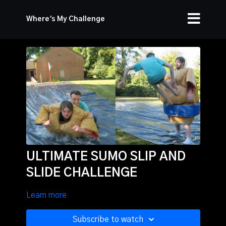
Where's My Challenge
ULTIMATE SUMO SLIP AND
SLIDE CHALLENGE
Learn more
Subscribe to watch