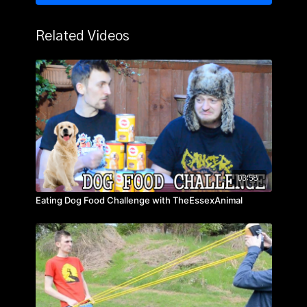
Related Videos
03:58
Eating Dog Food Challenge with TheEssexAnimal