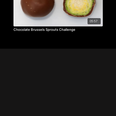
05:57
Chocolate Brussels Sprouts Challenge