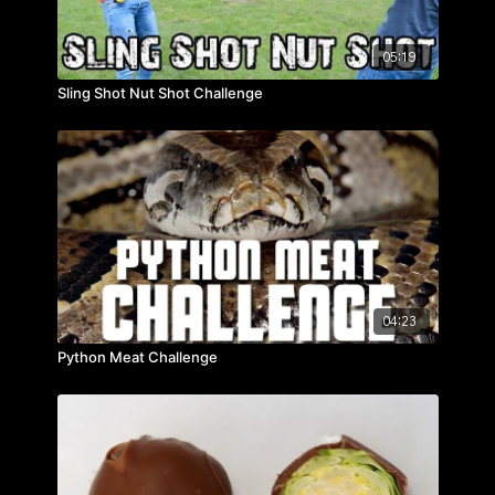
05:19
Sling Shot Nut Shot Challenge
04:23
Python Meat Challenge