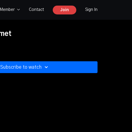
y Member
Contact
Sign In
Join
met
Subscribe to watch