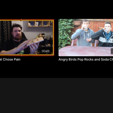
00:49
t Chose Pain
Angry Birds Pop Rocks and Soda C