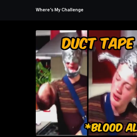
Where's My Challenge