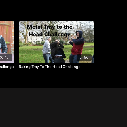
03:43
01:56
hallenge
Baking Tray To The Head Challenge