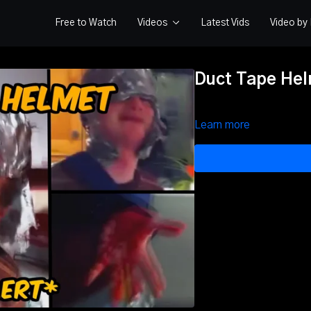
Free to Watch
Videos
Latest Vids
Video b
Duct Tape Hel
Learn more