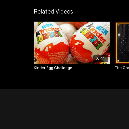
Related Videos
05:44
Kinder Egg Challenge
The Cha