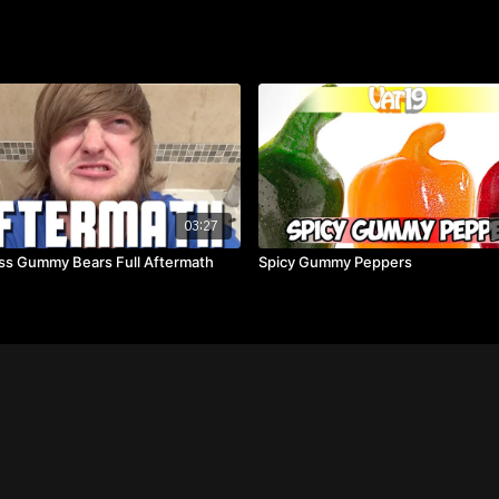
03:27
ss Gummy Bears Full Aftermath
Spicy Gummy Peppers