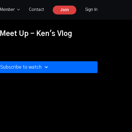
y Member
Contact
Sign In
Join
 Meet Up - Ken's Vlog
Subscribe to watch