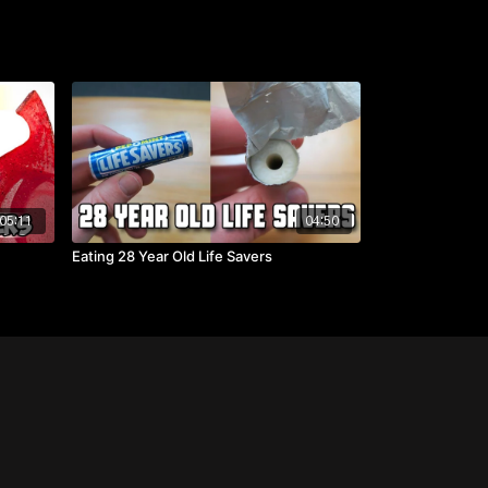
05:11
04:50
Eating 28 Year Old Life Savers