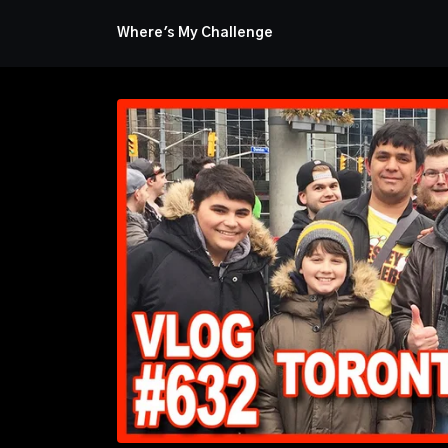
Where's My Challenge