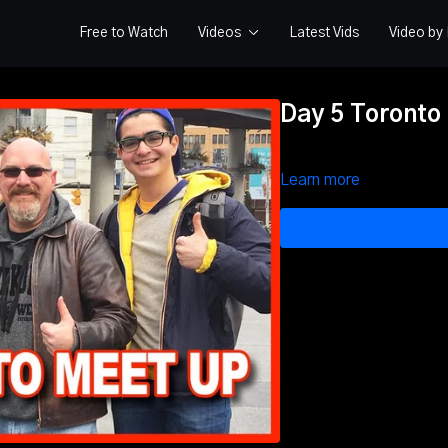
Free to Watch
Videos
Latest Vids
Video b
Day 5 Toronto
Learn more