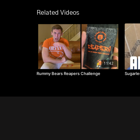
Related Videos
11:42
Rummy Bears Reapers Challenge
Sugarle