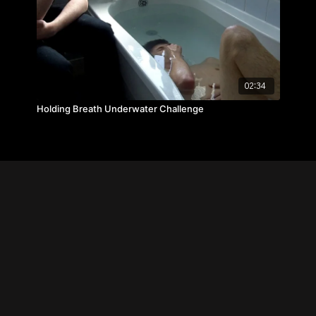
02:34
Holding Breath Underwater Challenge