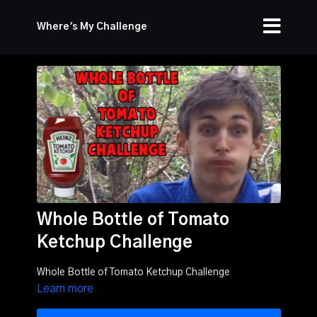
Where's My Challenge
Whole Bottle of Tomato
Ketchup Challenge
Whole Bottle of Tomato Ketchup Challenge
Learn more