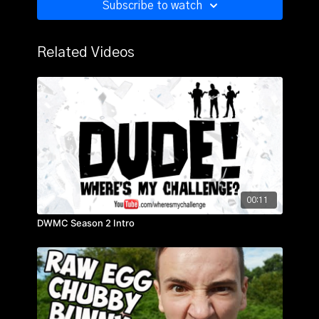
Subscribe to watch
Related Videos
00:11
DWMC Season 2 Intro