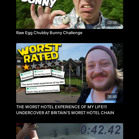
03:06
Raw Egg Chubby Bunny Challenge
38:48
THE WORST HOTEL EXPERIENCE OF MY LIFE!!!
UNDERCOVER AT BRITAIN'S WORST HOTEL CHAIN