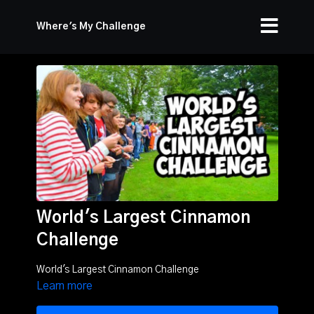
Where's My Challenge
World's Largest Cinnamon
Challenge
World's Largest Cinnamon Challenge
Learn more