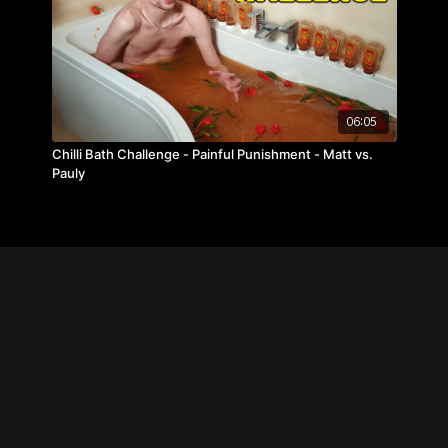
06:05
Chilli Bath Challenge - Painful Punishment - Matt vs.
Pauly