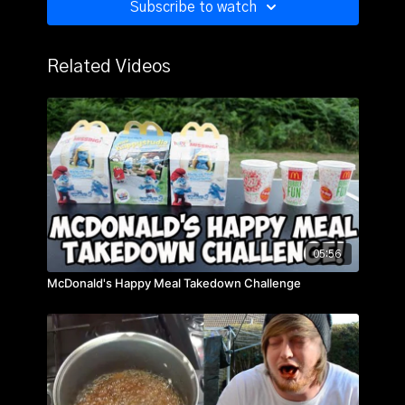
Subscribe to watch
Related Videos
05:56
McDonald's Happy Meal Takedown Challenge