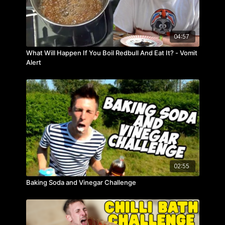
04:57
What Will Happen If You Boil Redbull And Eat It? - Vomit
Alert
02:55
Baking Soda and Vinegar Challenge